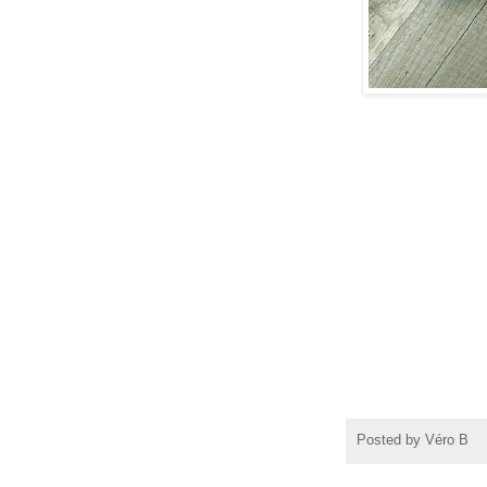
atelier a
Posted by
Véro B